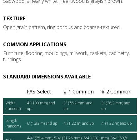
Sapwood is nearly white. Heartwood is grayish brown.
TEXTURE
Open grain pattern, ring porous and coarse-textured.
COMMON APPLICATIONS
Furniture, flooring, mouldings, millwork, caskets, cabinetry,
turnings.
STANDARD DIMENSIONS AVAILABLE
FAS-Select
# 1 Common
# 2 Common
Width
4″ (100 mm) and
3″ (76,2 mm) and
3″ (76,2 mm) and
(random)
up
up
up
Length
6′ (1,83 m) and up
4′ (1,22 m) and up
4′ (1,22 m) and up
(random)
4/4″ (25,4 mm), 5/4″ (31,75 mm), 6/4″ (38,1 mm), 8/4″ (50,8