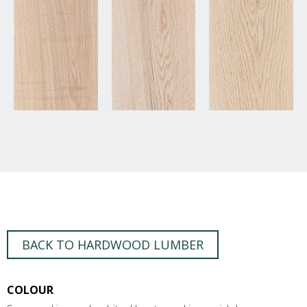
BACK TO HARDWOOD LUMBER
COLOUR