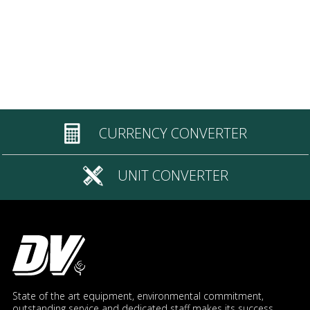
CURRENCY CONVERTER
UNIT CONVERTER
State of the art equipment, environmental commitment,
outstanding service and dedicated staff makes its success.