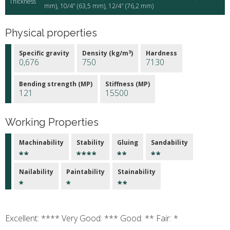
Thickness
mm), 10/4″ (63,5 mm), 12/4″ (76,2 mm)
Physical properties
3
Specific gravity
Density (kg/m
)
Hardness
0,676
750
7130
Bending strength (MP)
Stiffness (MP)
121
15500
Working Properties
Machinability
Stability
Gluing
Sandability
Nailability
Paintability
Stainability
Excellent: **** Very Good: *** Good: ** Fair: *