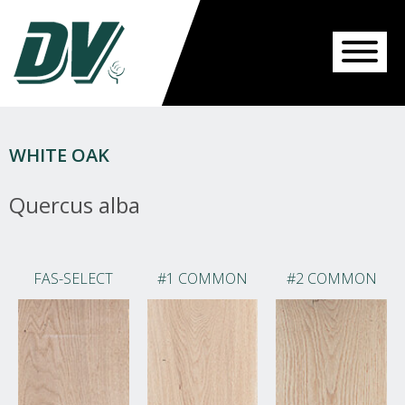
WHITE OAK
Quercus alba
FAS-SELECT
#1 COMMON
#2 COMMON