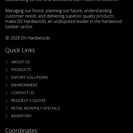
Managing our forest, planning our future, understanding
customer needs and delivering superior quality products
make DV Hardwoods an undisputed leader in the hardwood
lumber sector.
© 2026 DV Hardwoods
Quick Links
ABOUT US
PRODUCTS
EXPORT SOLUTIONS
ENVIRONMENT
CONTACT US
REQUEST A QUOTE
RETAIL MONTHLY SPECIALS
INVENTORY
Coordinates